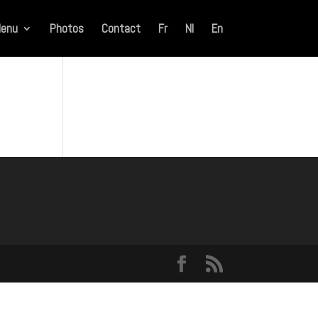
enu
Photos
Contact
Fr
Nl
En