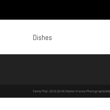
Dishes
Fanny Thai - 2012-2018 | Xavier Frenoy Photography&