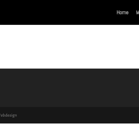
Home
M
Webdesign