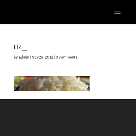
riz_
by
admin
|
Nov 28, 2012
|
0 comments