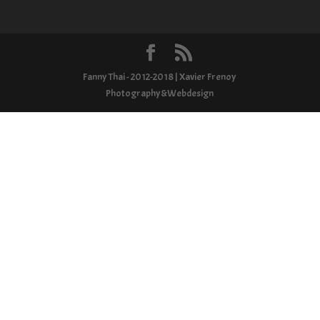
Fanny Thai - 2012-2018 | Xavier Frenoy
Photography&Webdesign